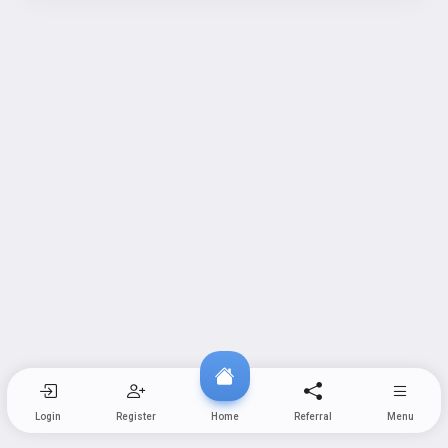
Login
Register
Home
Referral
Menu