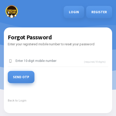
LOGIN
REGISTER
Forgot Password
Enter your registered mobile number to reset your password
(required, 10 digits)
SEND OTP
Back to Login